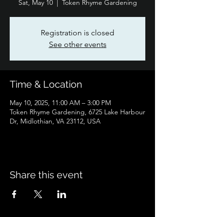
Sat, May 10
  |  
Token Rhyme Gardening
Registration is closed
See other events
Time & Location
May 10, 2025, 11:00 AM – 3:00 PM
Token Rhyme Gardening, 6725 Lake Harbour
Dr, Midlothian, VA 23112, USA
Share this event