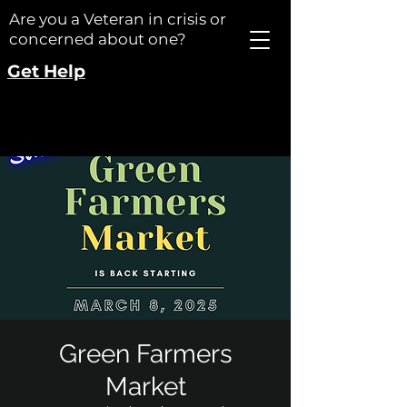
Are you a Veteran in crisis or
concerned about one?
Get Help
Green Farmers
Market