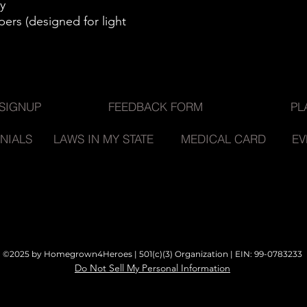
y
pers (designed for light
SIGNUP
FEEDBACK FORM
PL
NIALS
LAWS IN MY STATE
MEDICAL CARD
EV
©2025 by Homegrown4Heroes | 501(c)(3) Organization |
EIN: 99-0783233
Do Not Sell My Personal Information