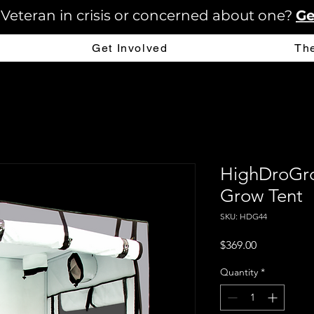
 Veteran in crisis or concerned about one?
Ge
Get Involved
Th
HighDroGro
Grow Tent
SKU: HDG44
Price
$369.00
Quantity
*