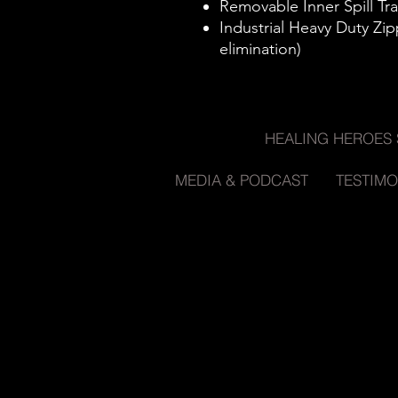
Removable Inner Spill Tra
Industrial Heavy Duty Zip
elimination)
HEALING HEROES 
MEDIA & PODCAST
TESTIMO