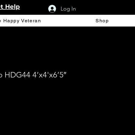
t Help
Log In
e Happy Veteran
Shop
 HDG44 4’x4'x6’5″