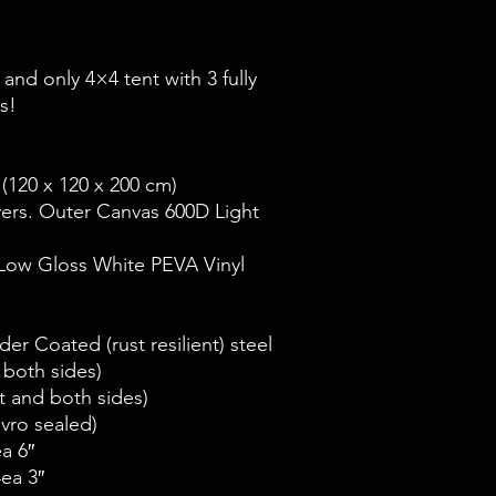
t and only 4×4 tent with 3 fully
s!
 (120 x 120 x 200 cm)
yers. Outer Canvas 600D Light
 Low Gloss White PEVA Vinyl
er Coated (rust resilient) steel
 both sides)
t and both sides)
lvro sealed)
a 6″
4ea 3″