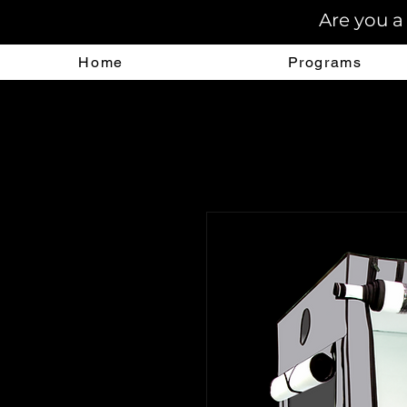
Are you a
Home
Programs