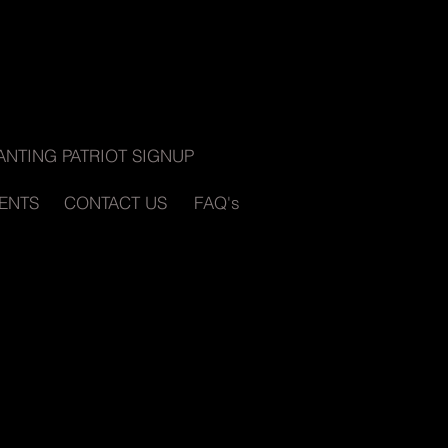
ANTING PATRIOT SIGNUP
ENTS
CONTACT US
FAQ's