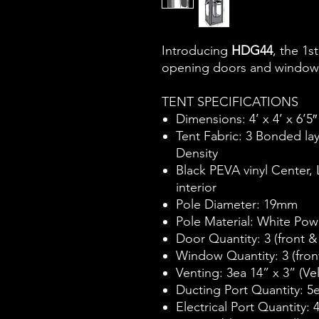
Introducing
HDG44
, the 1s
opening doors and window
TENT SPECIFICATIONS
Dimensions: 4’ x 4’ x 6’5″
Tent Fabric: 3 Bonded la
Density
Black PEVA vinyl Center,
interior
Pole Diameter: 19mm
Pole Material: White Powd
Door Quantity: 3 (front &
Window Quantity: 3 (fron
Venting: 3ea 14” x 3” (Ve
Ducting Port Quantity: 5e
Electrical Port Quantity: 